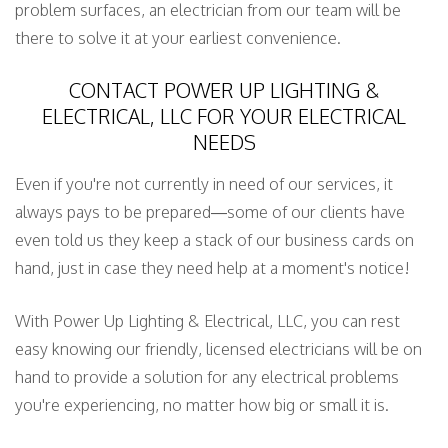
problem surfaces, an electrician from our team will be
there to solve it at your earliest convenience.
CONTACT POWER UP LIGHTING &
ELECTRICAL, LLC FOR YOUR ELECTRICAL
NEEDS
Even if you're not currently in need of our services, it
always pays to be prepared—some of our clients have
even told us they keep a stack of our business cards on
hand, just in case they need help at a moment's notice!
With Power Up Lighting & Electrical, LLC, you can rest
easy knowing our friendly, licensed electricians will be on
hand to provide a solution for any electrical problems
you're experiencing, no matter how big or small it is.