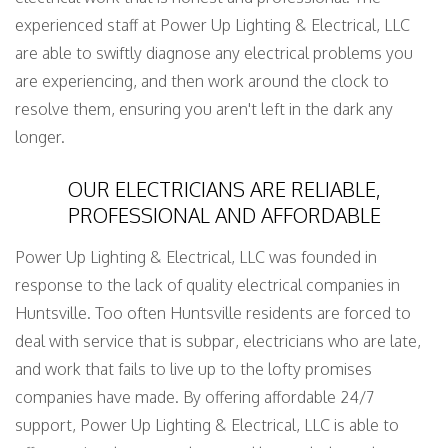
experienced staff at Power Up Lighting & Electrical, LLC
are able to swiftly diagnose any electrical problems you
are experiencing, and then work around the clock to
resolve them, ensuring you aren't left in the dark any
longer.
OUR ELECTRICIANS ARE RELIABLE,
PROFESSIONAL AND AFFORDABLE
Power Up Lighting & Electrical, LLC was founded in
response to the lack of quality electrical companies in
Huntsville. Too often Huntsville residents are forced to
deal with service that is subpar, electricians who are late,
and work that fails to live up to the lofty promises
companies have made. By offering affordable 24/7
support, Power Up Lighting & Electrical, LLC is able to