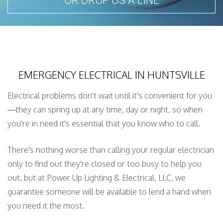
OR DROP US A LINE
EMERGENCY ELECTRICAL IN HUNTSVILLE
Electrical problems don't wait until it's convenient for you
—they can spring up at any time, day or night, so when
you're in need it's essential that you know who to call.
There's nothing worse than calling your regular electrician
only to find out they're closed or too busy to help you
out, but at Power Up Lighting & Electrical, LLC, we
guarantee someone will be available to lend a hand when
you need it the most.