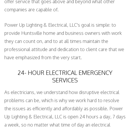
offer service that goes above and beyond what other
companies are capable of.
Power Up Lighting & Electrical, LLC's goal is simple: to
provide Huntsville home and business owners with work
they can count on, and to at all times maintain the
professional attitude and dedication to client care that we
have emphasized from the very start.
24- HOUR ELECTRICAL EMERGENCY
SERVICES
As electricians, we understand how disruptive electrical
problems can be, which is why we work hard to resolve
the issues as efficiently and affordably as possible. Power
Up Lighting & Electrical, LLC is open 24 hours a day, 7 days
a week, so no matter what time of day an electrical