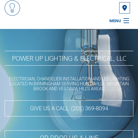
MENU
HOME
ABOUT
POWER UP LIGHTING & ELECTRICAL, LLC
SERVICES
ELECTRICIAN, CHANDELIER INSTALLATION AND LED LIGHTING
FAQ
LOCATED IN BIRMINGHAM SERVING HUNTSVILLE, MOUNTAIN
BROOK AND VESTAVIA HILLS AREAS
GALLERY
GIVE US A CALL: (205) 369-8094
CONTACT
SERVICE AREAS