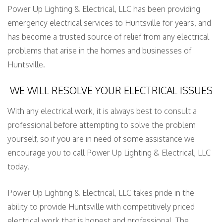
Power Up Lighting & Electrical, LLC has been providing
emergency electrical services to Huntsville for years, and
has become a trusted source of relief from any electrical
problems that arise in the homes and businesses of
Huntsville.
WE WILL RESOLVE YOUR ELECTRICAL ISSUES
With any electrical work, it is always best to consult a
professional before attempting to solve the problem
yourself, so if you are in need of some assistance we
encourage you to call Power Up Lighting & Electrical, LLC
today.
Power Up Lighting & Electrical, LLC takes pride in the
ability to provide Huntsville with competitively priced
electrical work that is honest and professional. The