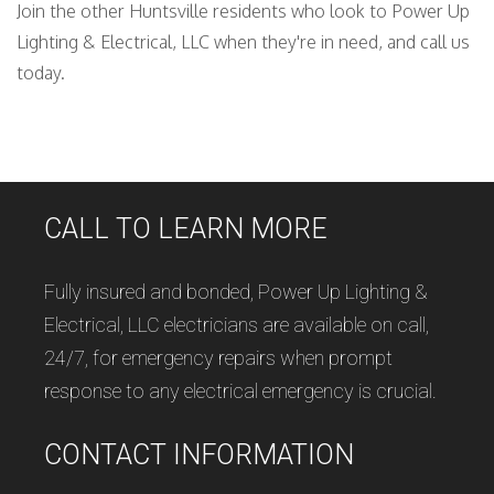
Join the other Huntsville residents who look to Power Up
Lighting & Electrical, LLC when they're in need, and call us
today.
CALL TO LEARN MORE
Fully insured and bonded, Power Up Lighting &
Electrical, LLC electricians are available on call,
24/7, for emergency repairs when prompt
response to any electrical emergency is crucial.
CONTACT INFORMATION