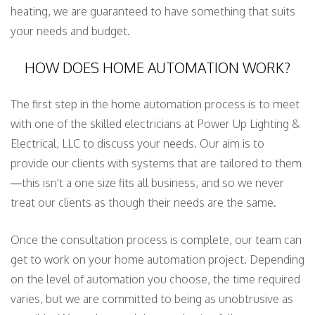
heating, we are guaranteed to have something that suits
your needs and budget.
HOW DOES HOME AUTOMATION WORK?
The first step in the home automation process is to meet
with one of the skilled electricians at Power Up Lighting &
Electrical, LLC to discuss your needs. Our aim is to
provide our clients with systems that are tailored to them
—this isn't a one size fits all business, and so we never
treat our clients as though their needs are the same.
Once the consultation process is complete, our team can
get to work on your home automation project. Depending
on the level of automation you choose, the time required
varies, but we are committed to being as unobtrusive as