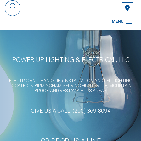
MENU
HOME
ABOUT
POWER UP LIGHTING & ELECTRICAL, LLC
SERVICES
ELECTRICIAN, CHANDELIER INSTALLATION AND LED LIGHTING
FAQ
LOCATED IN BIRMINGHAM SERVING HUNTSVILLE, MOUNTAIN
BROOK AND VESTAVIA HILLS AREAS
GALLERY
GIVE US A CALL: (205) 369-8094
CONTACT
SERVICE AREAS