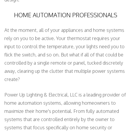
HOME AUTOMATION PROFESSIONALS
At the moment, all of your appliances and home systems
rely on you to be active. Your thermostat requires your
input to control the temperature, your lights need you to
flick the switch, and so on. But what if all of that could be
controlled by a single remote or panel, tucked discretely
away, clearing up the clutter that multiple power systems
create?
Power Up Lighting & Electrical, LLC is a leading provider of
home automation systems, allowing homeowners to
maximize their home's potential. From fully automated
systems that are controlled entirely by the owner to
systems that focus specifically on home security or