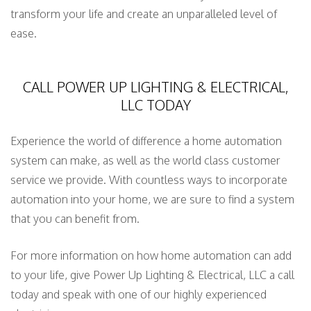
transform your life and create an unparalleled level of
ease.
CALL POWER UP LIGHTING & ELECTRICAL,
LLC TODAY
Experience the world of difference a home automation
system can make, as well as the world class customer
service we provide. With countless ways to incorporate
automation into your home, we are sure to find a system
that you can benefit from.
For more information on how home automation can add
to your life, give Power Up Lighting & Electrical, LLC a call
today and speak with one of our highly experienced