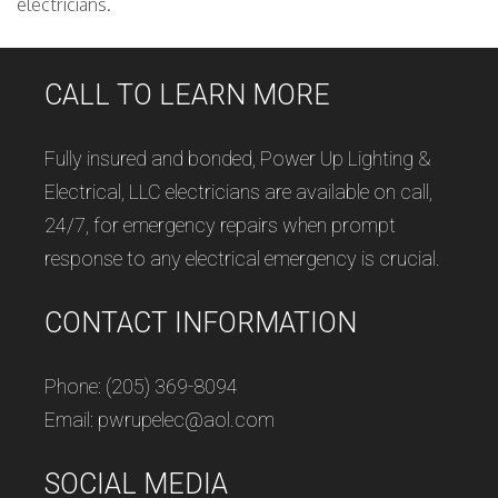
electricians.
CALL TO LEARN MORE
Fully insured and bonded, Power Up Lighting &
Electrical, LLC electricians are available on call,
24/7, for emergency repairs when prompt
response to any electrical emergency is crucial.
CONTACT INFORMATION
Phone: (205) 369-8094
Email: pwrupelec@aol.com
SOCIAL MEDIA