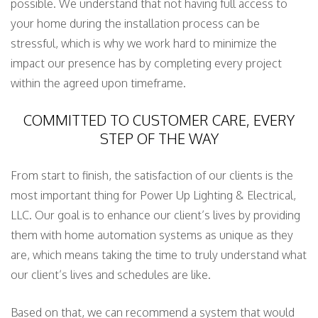
possible. We understand that not having full access to
your home during the installation process can be
stressful, which is why we work hard to minimize the
impact our presence has by completing every project
within the agreed upon timeframe.
COMMITTED TO CUSTOMER CARE, EVERY
STEP OF THE WAY
From start to finish, the satisfaction of our clients is the
most important thing for Power Up Lighting & Electrical,
LLC. Our goal is to enhance our client’s lives by providing
them with home automation systems as unique as they
are, which means taking the time to truly understand what
our client’s lives and schedules are like.
Based on that, we can recommend a system that would