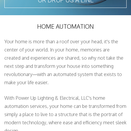
OR DROP US A LINE
HOME AUTOMATION
Your home is more than a roof over your head, it's the
center of your world. In your home, memories are
created and experiences are shared, so why not take the
next step and transform your house into something
revolutionary—with an automated system that exists to
make your life easier.
With Power Up Lighting & Electrical, LLC's home
automation services, your home can be transformed from
simply a place to live to a structure that is the portrait of
modern technology, where ease and efficiency meet sleek
design.