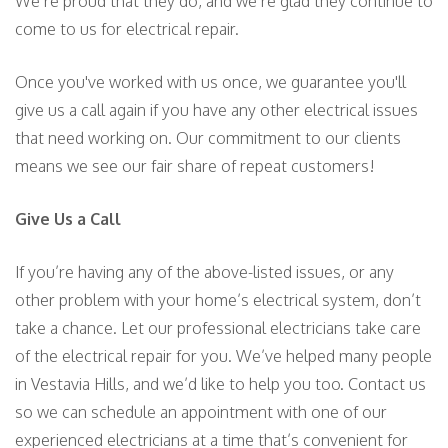
We’re proud that they do, and we’re glad they continue to
come to us for electrical repair.
Once you've worked with us once, we guarantee you'll
give us a call again if you have any other electrical issues
that need working on. Our commitment to our clients
means we see our fair share of repeat customers!
Give Us a Call
If you’re having any of the above-listed issues, or any
other problem with your home’s electrical system, don’t
take a chance. Let our professional electricians take care
of the electrical repair for you. We’ve helped many people
in Vestavia Hills, and we’d like to help you too. Contact us
so we can schedule an appointment with one of our
experienced electricians at a time that’s convenient for