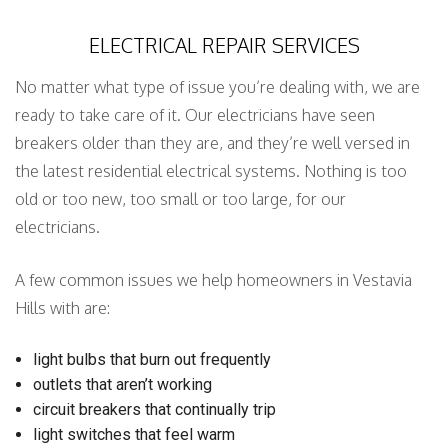
ELECTRICAL REPAIR SERVICES
No matter what type of issue you’re dealing with, we are
ready to take care of it. Our electricians have seen
breakers older than they are, and they’re well versed in
the latest residential electrical systems. Nothing is too
old or too new, too small or too large, for our
electricians.
A few common issues we help homeowners in Vestavia
Hills with are:
light bulbs that burn out frequently
outlets that aren’t working
circuit breakers that continually trip
light switches that feel warm