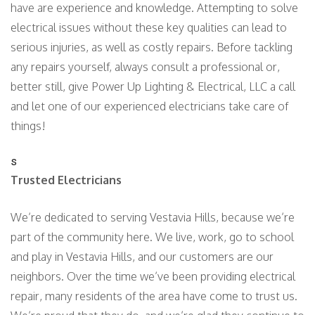
have are experience and knowledge. Attempting to solve
electrical issues without these key qualities can lead to
serious injuries, as well as costly repairs. Before tackling
any repairs yourself, always consult a professional or,
better still, give Power Up Lighting & Electrical, LLC a call
and let one of our experienced electricians take care of
things!
s
Trusted Electricians
We’re dedicated to serving Vestavia Hills, because we’re
part of the community here. We live, work, go to school
and play in Vestavia Hills, and our customers are our
neighbors. Over the time we’ve been providing electrical
repair, many residents of the area have come to trust us.