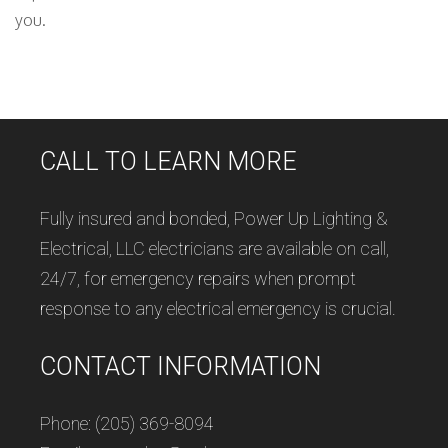
you.
CALL TO LEARN MORE
Fully insured and bonded, Power Up Lighting &
Electrical, LLC electricians are available on call,
24/7, for emergency repairs when prompt
response to any electrical emergency is crucial.
CONTACT INFORMATION
Phone: (205) 369-8094