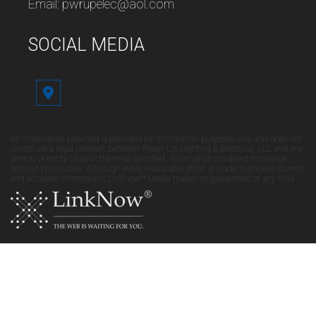
Email: pwrupelec@aol.com
SOCIAL MEDIA
All information provided is provided for information purposes only and does not
constitute a legal contract between Power Up Lighting & Electrical, LLC and any
person or entity unless otherwise specified. Information is subject to change
without prior notice. Although every reasonable effort is made to present current
and accurate information, LinkNow™ Media makes no guarantees of any kind.