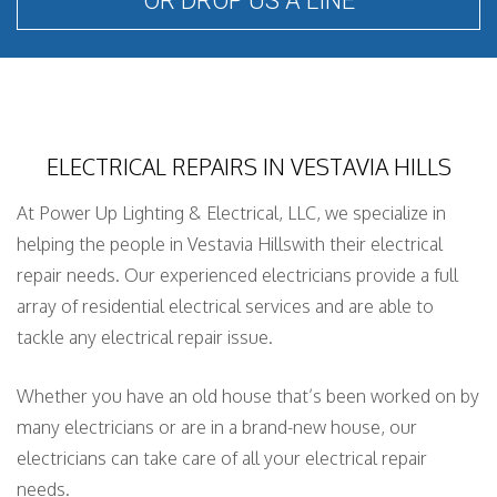
OR DROP US A LINE
ELECTRICAL REPAIRS IN VESTAVIA HILLS
At Power Up Lighting & Electrical, LLC, we specialize in
helping the people in Vestavia Hillswith their electrical
repair needs. Our experienced electricians provide a full
array of residential electrical services and are able to
tackle any electrical repair issue.
Whether you have an old house that’s been worked on by
many electricians or are in a brand-new house, our
electricians can take care of all your electrical repair
needs.