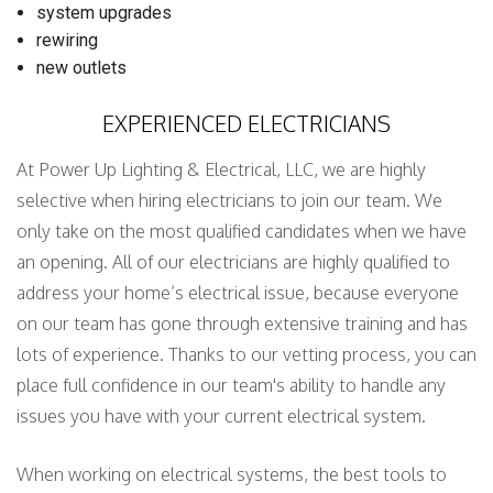
system upgrades
rewiring
new outlets
EXPERIENCED ELECTRICIANS
At Power Up Lighting & Electrical, LLC, we are highly
selective when hiring electricians to join our team. We
only take on the most qualified candidates when we have
an opening. All of our electricians are highly qualified to
address your home’s electrical issue, because everyone
on our team has gone through extensive training and has
lots of experience. Thanks to our vetting process, you can
place full confidence in our team's ability to handle any
issues you have with your current electrical system.
When working on electrical systems, the best tools to