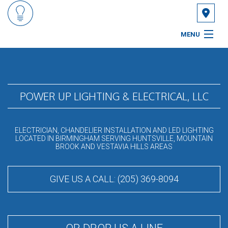
MENU
HOME
ABOUT
POWER UP LIGHTING & ELECTRICAL, LLC
SERVICES
ELECTRICIAN, CHANDELIER INSTALLATION AND LED LIGHTING
FAQ
LOCATED IN BIRMINGHAM SERVING HUNTSVILLE, MOUNTAIN
BROOK AND VESTAVIA HILLS AREAS
GALLERY
GIVE US A CALL: (205) 369-8094
CONTACT
SERVICE AREAS