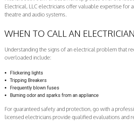
Electrical, LLC electricians offer valuable expertise for
theatre and audio systems.
WHEN TO CALL AN ELECTRICIA
Understanding the signs of an electrical problem that re
overloaded include:
Flickering lights
Tripping Breakers
Frequently blown fuses
Burning odor and sparks from an appliance
For guaranteed safety and protection, go with a professi
licensed electricians provide qualified evaluations and r