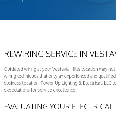
New Constructi
Remodeling Ele
Residential Ele
Rewiring Servi
Standby Gener
Structured Cab
REWIRING SERVICE IN VESTAV
Surge Protect
Outdated wiring at your Vestavia Hills location may no
wiring techniques that only an experienced and qualifie
business location, Power Up Lighting & Electrical, LLC te
expectations for service excellence.
EVALUATING YOUR ELECTRICAL