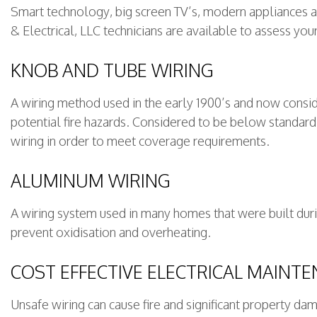
Smart technology, big screen TV’s, modern appliances an
& Electrical, LLC technicians are available to assess you
KNOB AND TUBE WIRING
A wiring method used in the early 1900’s and now consid
potential fire hazards. Considered to be below standar
wiring in order to meet coverage requirements.
ALUMINUM WIRING
A wiring system used in many homes that were built durin
prevent oxidisation and overheating.
COST EFFECTIVE ELECTRICAL MAINT
Unsafe wiring can cause fire and significant property d