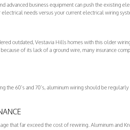
d advanced business equipment can push the existing electr
r electrical needs versus your current electrical wiring sys
ered outdated, Vestavia Hills homes with this older wirin
d because of its lack of a ground wire, many insurance c
g the 60’s and 70’s, aluminum wiring should be regularly i
ENANCE
amage that far exceed the cost of rewiring. Aluminum and K