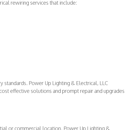
ical rewiring services that include:
ry standards. Power Up Lighting & Electrical, LLC
 cost effective solutions and prompt repair and upgrades
ntial or commercial location. Power Up Lighting &