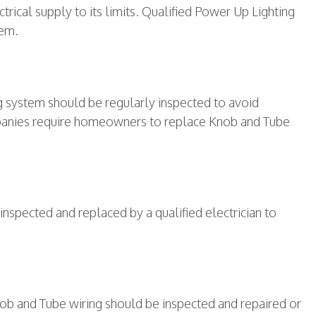
ical supply to its limits. Qualified Power Up Lighting
tem.
g system should be regularly inspected to avoid
ompanies require homeowners to replace Knob and Tube
nspected and replaced by a qualified electrician to
nob and Tube wiring should be inspected and repaired or