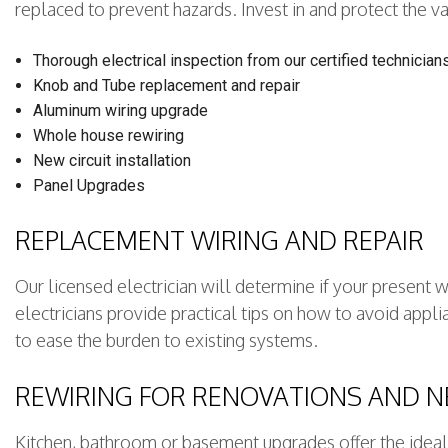
replaced to prevent hazards. Invest in and protect the val
Thorough electrical inspection from our certified technician
Knob and Tube replacement and repair
Aluminum wiring upgrade
Whole house rewiring
New circuit installation
Panel Upgrades
REPLACEMENT WIRING AND REPAIR
Our licensed electrician will determine if your present 
electricians provide practical tips on how to avoid app
to ease the burden to existing systems.
REWIRING FOR RENOVATIONS AND 
Kitchen, bathroom or basement upgrades offer the ideal 