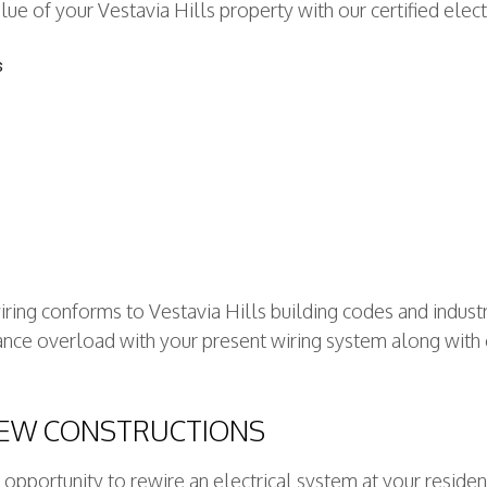
ue of your Vestavia Hills property with our certified electr
s
wiring conforms to Vestavia Hills building codes and indust
liance overload with your present wiring system along with
NEW CONSTRUCTIONS
opportunity to rewire an electrical system at your reside