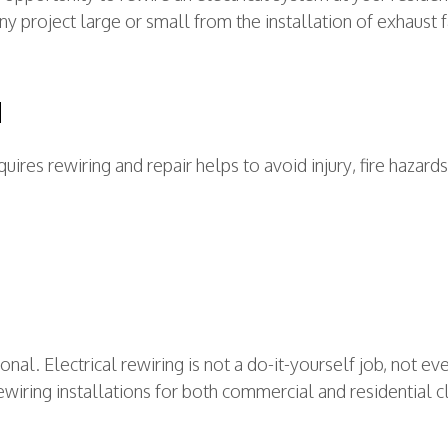
 any project large or small from the installation of exhaus
N
quires rewiring and repair helps to avoid injury, fire haza
onal. Electrical rewiring is not a do-it-yourself job, not 
ewiring installations for both commercial and residential cl