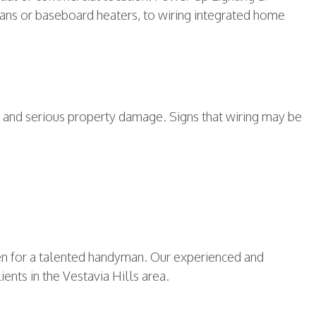
t fans or baseboard heaters, to wiring integrated home
rds and serious property damage. Signs that wiring may be
even for a talented handyman. Our experienced and
ients in the Vestavia Hills area.