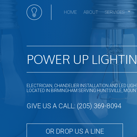
HOME
ABOUT
SERVICES
Electrical Serv
Appliance Insta
Ceiling Fan Inst
Commercial Ele
POWER UP LIGHTING
Commercial Li
Electrical Hom
Electrical Repa
ELECTRICIAN, CHANDELIER INSTALLATION AND LED LIG
Electrical Retro
LOCATED IN BIRMINGHAM SERVING HUNTSVILLE, MOUNT
Emergency Elec
GIVE US A CALL: (205) 369-8094
Home Automat
Hot tub and sa
Landscape & Se
OR DROP US A LINE
Lighting Install