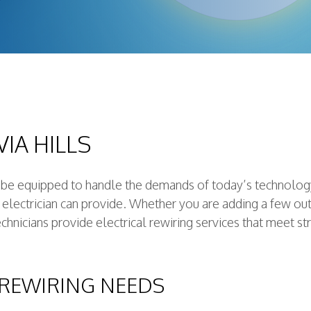
on Electrical
ctrician
ctrician
ce
ator
ling
IA HILLS
ion
t be equipped to handle the demands of today’s technology
d electrician can provide. Whether you are adding a few ou
chnicians provide electrical rewiring services that meet st
 REWIRING NEEDS