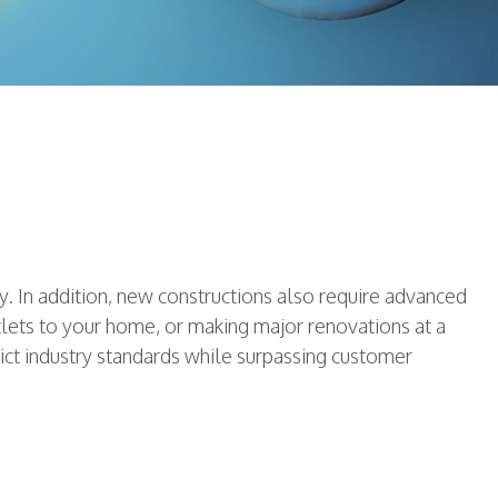
. In addition, new constructions also require advanced
tlets to your home, or making major renovations at a
rict industry standards while surpassing customer